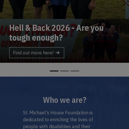
& Back 2026 - Are you
rch
Be a 
 enough?
Ins
t more here!
Highlighted Sections
Who we are?
St. Michael's House Foundation is
dedicated to enriching the lives of
people with disabilities and their