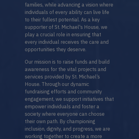
families, while advancing a vision where
individuals of every ability can live life
to their fullest potential. As a key
supporter of St. Michael's House, we
play a crucial role in ensuring that
every individual receives the care and
opportunities they deserve.
Our mission is to raise funds and build
awareness for the vital projects and
services provided by St. Michael’s
House. Through our dynamic
fundraising efforts and community
engagement, we support initiatives that
empower individuals and foster a
society where everyone can choose
their own path. By championing
inclusion, dignity, and progress, we are
working together to create a more