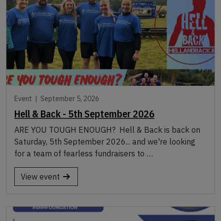
Event |
September 5, 2026
Hell & Back - 5th September 2026
ARE YOU TOUGH ENOUGH? Hell & Back is back on
Saturday, 5th September 2026... and we're looking
for a team of fearless fundraisers to …
View event