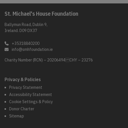
St. Michael's House Foundation
Ballymun Road, Dublin 9,
Ireland. D09 DX37
+35318840200
info@smhfoundation.ie
Charity Number (RCN) – 20206494 CHY – 23276
Privacy & Policies
Privacy Statement
Accessibility Statement
Cookie Settings & Policy
Donor Charter
Sitemap