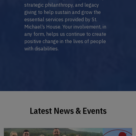
strategic philanthropy, and legacy
giving to help sustain and grow the
essential services provided by St.
Michael’s House. Your involvement, in
any form, helps us continue to create
positive change in the lives of people
with disabilities.
Latest News & Events