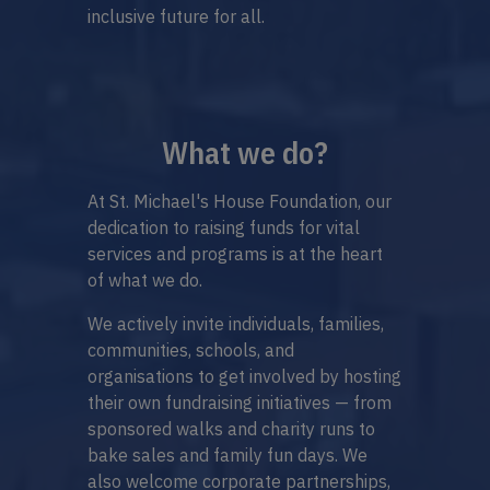
inclusive future for all.
What we do?
At St. Michael's House Foundation, our
dedication to raising funds for vital
services and programs is at the heart
of what we do.
We actively invite individuals, families,
communities, schools, and
organisations to get involved by hosting
their own fundraising initiatives — from
sponsored walks and charity runs to
bake sales and family fun days. We
also welcome corporate partnerships,