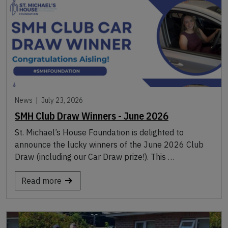
News |
July 23, 2026
SMH Club Draw Winners - June 2026
St. Michael’s House Foundation is delighted to
announce the lucky winners of the June 2026 Club
Draw (including our Car Draw prize!). This …
Read more