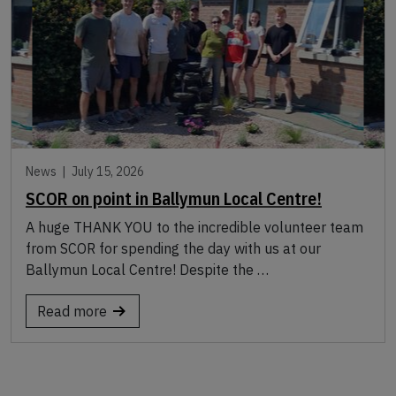
News |
July 15, 2026
SCOR on point in Ballymun Local Centre!
A huge THANK YOU to the incredible volunteer team
from SCOR for spending the day with us at our
Ballymun Local Centre! Despite the …
Read more